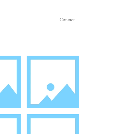
Contact