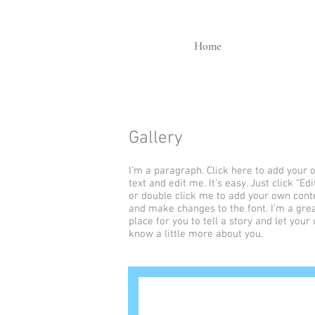
Home
Gallery
I'm a paragraph. Click here to add your
text and edit me. It’s easy. Just click “Edi
or double click me to add your own cont
and make changes to the font. I’m a gre
place for you to tell a story and let your
know a little more about you.