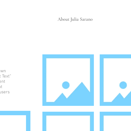
About Julia Sarano
 own
t Text”
ent
at
 users